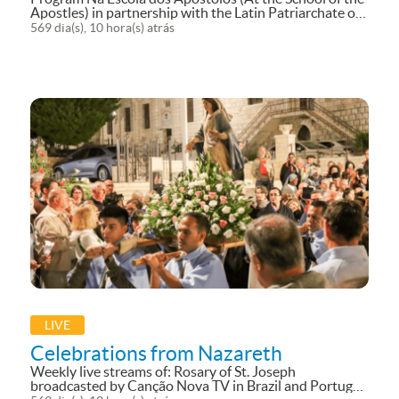
Apostles) in partnership with the Latin Patriarchate of
Jerusalem in Cyprus.
569 dia(s), 10 hora(s) atrás
LIVE
Celebrations from Nazareth
Weekly live streams of: Rosary of St. Joseph
broadcasted by Canção Nova TV in Brazil and Portugal.