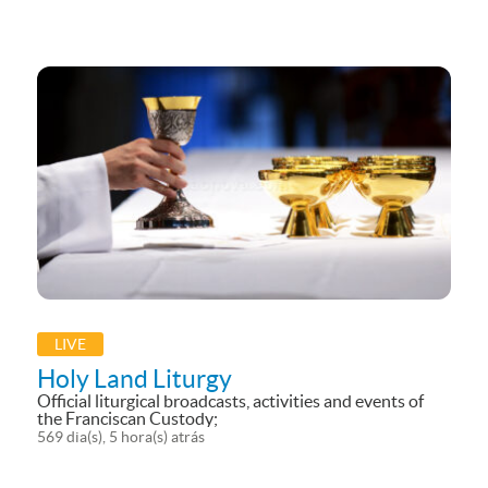
YouTube
LIVE
Holy Land Liturgy
Official liturgical broadcasts, activities and events of
the Franciscan Custody;
569 dia(s), 5 hora(s) atrás