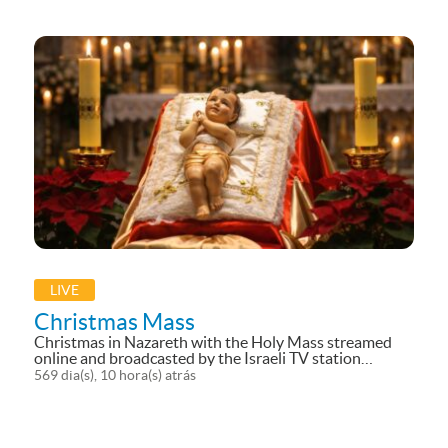
LIVE
Christmas Mass
Christmas in Nazareth with the Holy Mass streamed
online and broadcasted by the Israeli TV station
(Makan) for an Arab audience and live streaming of the
569 dia(s), 10 hora(s) atrás
main celebrations in the Basilica of the Annunciation.
And here you can access our...