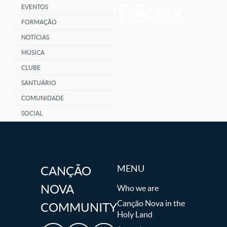
EVENTOS
FORMAÇÃO
NOTÍCIAS
MÚSICA
CLUBE
SANTUÁRIO
COMUNIDADE
SOCIAL
MENU
CANÇÃO
NOVA
Who we are
Canção Nova in the
COMMUNITY
Holy Land