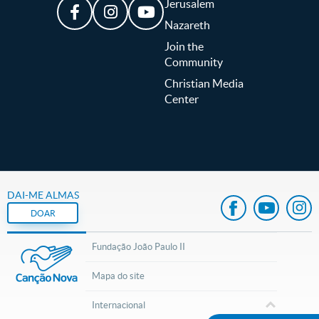
Jerusalem
Nazareth
Join the
Community
Christian Media
Center
DAI-ME ALMAS
DOAR
Fundação João Paulo II
Mapa do site
Internacional