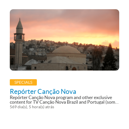
SPECIALS
Repórter Canção Nova
Repórter Canção Nova program and other exclusive
content for TV Canção Nova Brazil and Portugal (some
of which has been translated into Arabic);
569 dia(s), 5 hora(s) atrás