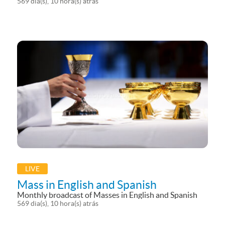
Eucharistic Adoration, Angelus and Candlelight
569 dia(s), 10 hora(s) atrás
Procession (Fiaccolata) broadcasted in 5 different
languages (including Noursat/Telelumiere and EWTN).
Mass from the Grotto of the Annunciation...
LIVE
Mass in English and Spanish
Monthly broadcast of Masses in English and Spanish
569 dia(s), 10 hora(s) atrás