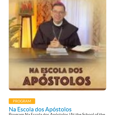
PROGRAM
Na Escola dos Apóstolos
Program Na Escola dos Apóstolos (At the School of the