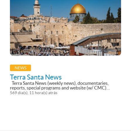
NEWS
Terra Santa News
Terra Santa News (weekly news), documentaries,
reports, special programs and website (w/ CMC)
currently translated into 10 languages;
569 dia(s), 11 hora(s) atrás