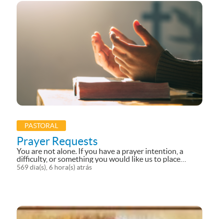
PASTORAL
Prayer Requests
You are not alone. If you have a prayer intention, a
difficulty, or something you would like us to place
before the Lord, we invite you to send your prayer
569 dia(s), 6 hora(s) atrás
request. We will carry your intentions in our prayers
and...