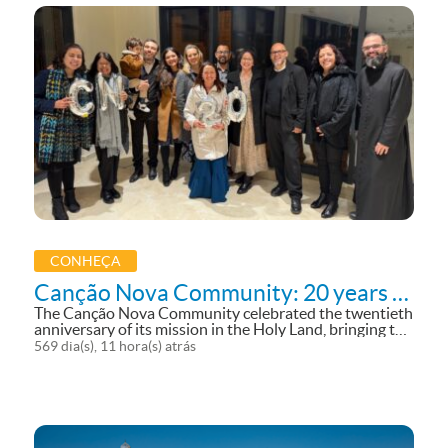
CONHEÇA
Canção Nova Community: 20 years in
the Holy Land
The Canção Nova Community celebrated the twentieth
anniversary of its mission in the Holy Land, bringing the
voice, richness, and beauty of the Land of the Fifth
569 dia(s), 11 hora(s) atrás
Gospel to the world. The celebration took place on
September 3 with a...