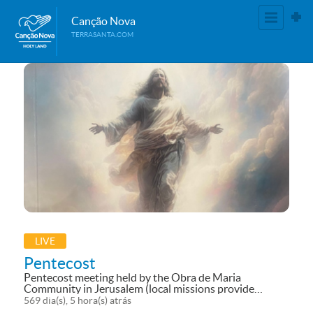
Canção Nova
TERRASANTA.COM
LIVE
Pentecost
Pentecost meeting held by the Obra de Maria
Community in Jerusalem (local missions provide
broadcasting support). See it live in the Canção Nova
569 dia(s), 5 hora(s) atrás
Terra Youtube: (78) Canção Nova Terra Santa –