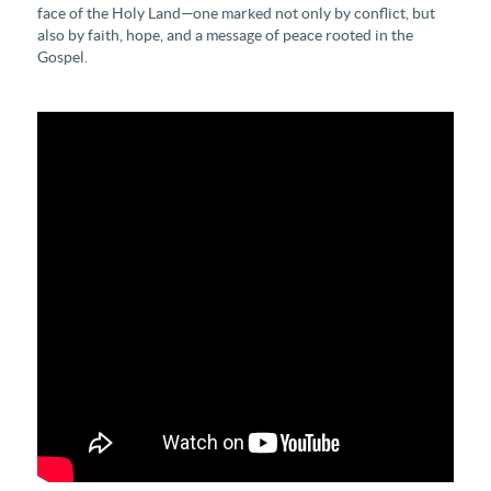
face of the Holy Land—one marked not only by conflict, but
also by faith, hope, and a message of peace rooted in the
Gospel.