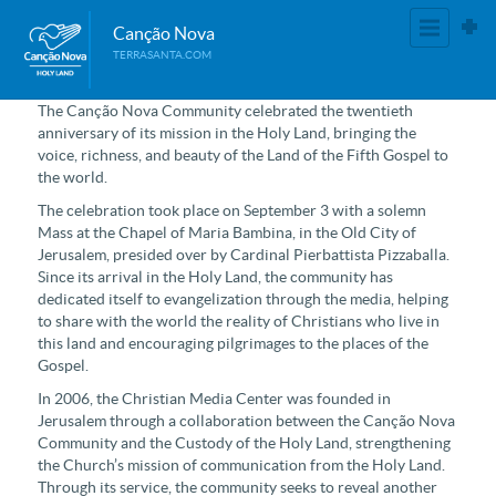
Canção Nova
TERRASANTA.COM
The Canção Nova Community celebrated the twentieth
anniversary of its mission in the Holy Land, bringing the
voice, richness, and beauty of the Land of the Fifth Gospel to
the world.
The celebration took place on September 3 with a solemn
Mass at the Chapel of Maria Bambina, in the Old City of
Jerusalem, presided over by Cardinal Pierbattista Pizzaballa.
Since its arrival in the Holy Land, the community has
dedicated itself to evangelization through the media, helping
to share with the world the reality of Christians who live in
this land and encouraging pilgrimages to the places of the
Gospel.
In 2006, the Christian Media Center was founded in
Jerusalem through a collaboration between the Canção Nova
Community and the Custody of the Holy Land, strengthening
the Church’s mission of communication from the Holy Land.
Through its service, the community seeks to reveal another