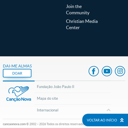
Join the
Community
Christian Media
Center
DAI-ME ALMAS
DOAR
Fundação João Paulo II
Mapa do site
Internacional
VOLTAR AO INÍCIO
cancaonova.com
© 2002 – 2026
Todos os direitos reservados.