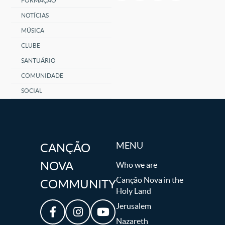
FORMAÇÃO
NOTÍCIAS
MÚSICA
CLUBE
SANTUÁRIO
COMUNIDADE
SOCIAL
MENU
CANÇÃO
NOVA
Who we are
Canção Nova in the
COMMUNITY
Holy Land
Jerusalem
Nazareth