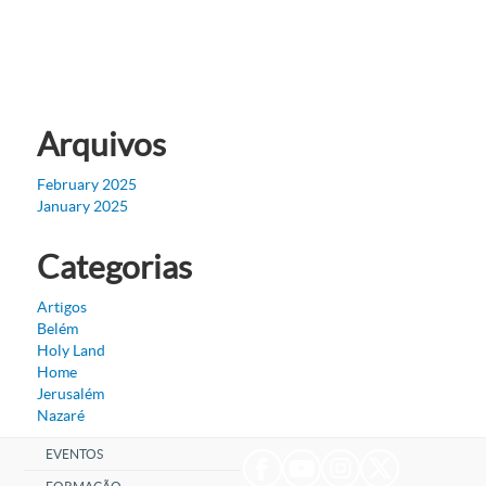
Arquivos
February 2025
January 2025
Categorias
Artigos
Belém
Holy Land
Home
Jerusalém
Nazaré
EVENTOS