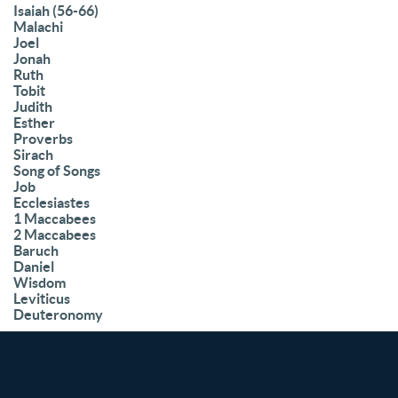
Isaiah (56-66)
Malachi
Joel
Jonah
Ruth
Tobit
Judith
Esther
Proverbs
Sirach
Song of Songs
Job
Ecclesiastes
1 Maccabees
2 Maccabees
Baruch
Daniel
Wisdom
Leviticus
Deuteronomy