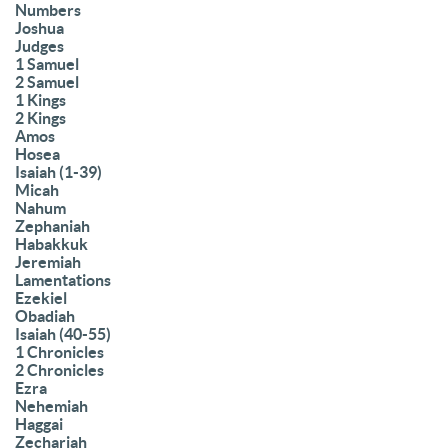
Numbers
Joshua
Judges
1 Samuel
2 Samuel
1 Kings
2 Kings
Amos
Hosea
Isaiah (1-39)
Micah
Nahum
Zephaniah
Habakkuk
Jeremiah
Lamentations
Ezekiel
Obadiah
Isaiah (40-55)
1 Chronicles
2 Chronicles
Ezra
Nehemiah
Haggai
Zechariah