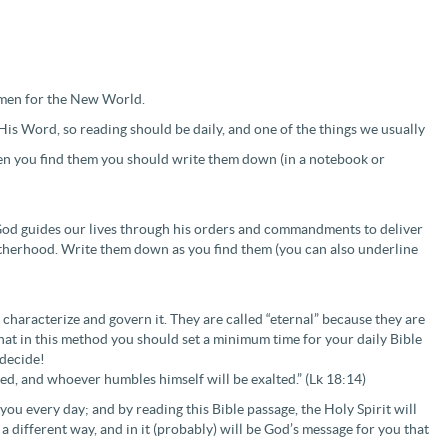
omen for the New World.
His Word, so reading should be daily, and one of the things we usually
when you find them you should write them down (in a notebook or
 God guides our lives through his orders and commandments to deliver
 fatherhood. Write them down as you find them (you can also underline
characterize and govern it. They are called “eternal” because they are
hat in this method you should set a minimum time for your daily Bible
 decide!
led, and whoever humbles himself will be exalted.” (Lk 18:14)
ou every day; and by reading this Bible passage, the Holy Spirit will
 a different way, and in it (probably) will be God’s message for you that