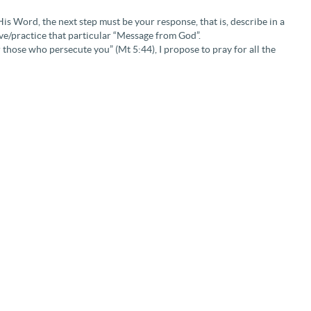
is Word, the next step must be your response, that is, describe in a
ive/practice that particular “Message from God”.
 those who persecute you” (Mt 5:44), I propose to pray for all the