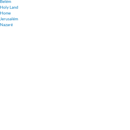
Belém
Holy Land
Home
Jerusalém
Nazaré