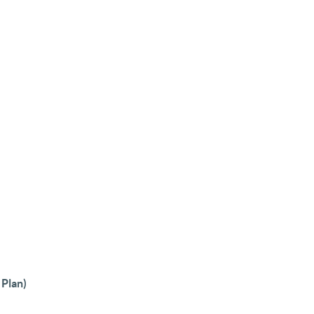
 Plan)