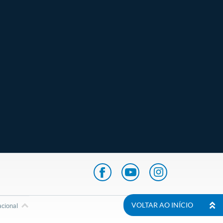
VOLTAR AO INÍCIO
acional