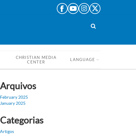
CHRISTIAN MEDIA
LANGUAGE
CENTER
Arquivos
February 2025
January 2025
Categorias
Artigos