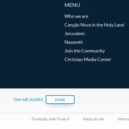
MENU
Who we are
Canção Nova in the Holy Land
Jerusalem
Nazareth
Join the Community
Christian Media Center
DAI-ME ALMAS
DOAR
Fundação João Paulo II
Mapa do site
Intern