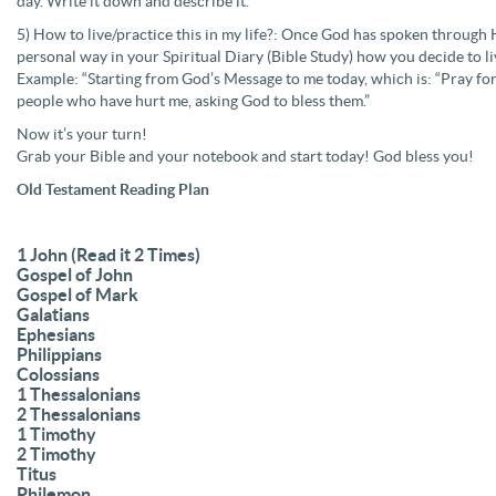
day. Write it down and describe it.
5) How to live/practice this in my life?: Once God has spoken through H
personal way in your Spiritual Diary (Bible Study) how you decide to l
Example: “Starting from God’s Message to me today, which is: “Pray for
people who have hurt me, asking God to bless them.”
Now it’s your turn!
Grab your Bible and your notebook and start today! God bless you!
Old Testament Reading Plan
1 John (Read it 2 Times)
Gospel of John
Gospel of Mark
Galatians
Ephesians
Philippians
Colossians
1 Thessalonians
2 Thessalonians
1 Timothy
2 Timothy
Titus
Philemon