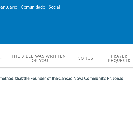
Santuário
Comunidade
Social
THE BIBLE WAS WRITTEN
PRAYER
SONGS
FOR YOU
REQUESTS
ing method, that the Founder of the Canção Nova Community, Fr. Jonas