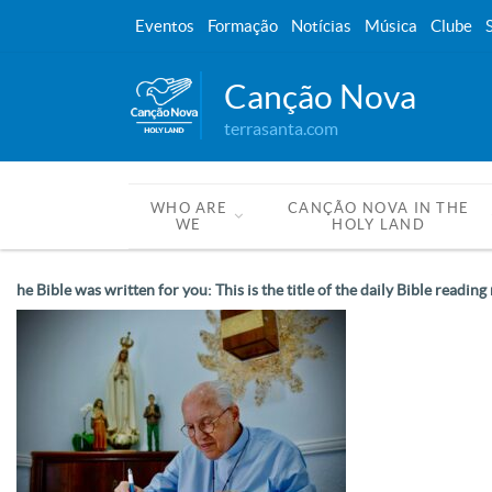
Eventos
Formação
Notícias
Música
Clube
Canção Nova
terrasanta.com
WHO ARE
CANÇÃO NOVA IN THE
WE
HOLY LAND
he Bible was written for you: This is the title of the daily Bible read