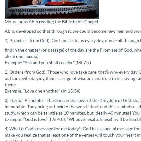
Mons.Jonas Abib reading the Bible in his Chapel.
Abib, developed so that through it, we could become new men and w
1) Promises (from God): God speaks to us every day, above all through 
find in the chapter (or passage) of the day are the Promises of God, 
electronic media).
Example: “Ask and you shall receive” (Mt 7:7)
2) Orders (from God): Those who love take care, that’s why every day
us from evil, obeying them is a sign of wisdom and trust in his loving
them).
Example: “Love one another” (Jn 13:34)
3) Eternal Principles: These mean the laws of the Kingdom of God, that 
immutable. They bring us back to the word “time” and this reminds us t
study, which can be as little as 10 minutes, but ideally 40 minutes! You
Example: “God is love” (I Jn 4:8); “Whoever exalts himself will be humb
4) What is God’s message for me today?: God has a special message for y
make you realize that at least one of the verses will touch your heart in