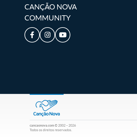
CANÇÃO NOVA
COMMUNITY
cancaonova.com
© 2002 – 2026
Todos os direitos reservados.