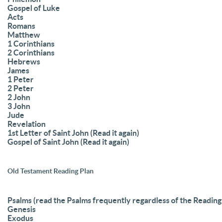
Gospel of Luke
Acts
Romans
Matthew
1 Corinthians
2 Corinthians
Hebrews
James
1 Peter
2 Peter
2 John
3 John
Jude
Revelation
1st Letter of Saint John (Read it again)
Gospel of Saint John (Read it again)
Old Testament Reading Plan
Psalms (read the Psalms frequently regardless of the Reading
Genesis
Exodus